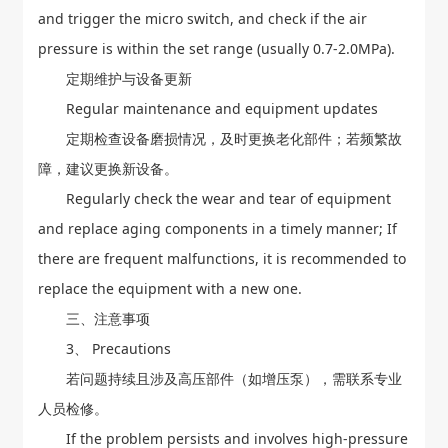
and trigger the micro switch, and check if the air
pressure is within the set range (usually 0.7-2.0MPa).
定期维护与设备更新
Regular maintenance and equipment updates
定期检查设备磨损情况，及时更换老化部件；若频繁故
障，建议更换新设备。
Regularly check the wear and tear of equipment
and replace aging components in a timely manner; If
there are frequent malfunctions, it is recommended to
replace the equipment with a new one.
三、注意事项
3、 Precautions
若问题持续且涉及高压部件（如增压泵），需联系专业
人员检修。
If the problem persists and involves high-pressure