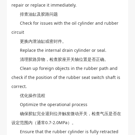
repair or replace it immediately.
排查油缸及胶路问题
Check for issues with the oil cylinder and rubber
circuit
更换内泄油缸或密封件。
Replace the internal drain cylinder or seal.
清理胶路异物，检查胶座开关轴位置是否正确。
Clean up foreign objects in the rubber path and
check if the position of the rubber seat switch shaft is
correct.
优化操作流程
Optimize the operational process
确保胶缸完全退到位并触发微动开关，检查气压是否在
设定范围内（通常0.7-2.0MPa）。
Ensure that the rubber cylinder is fully retracted