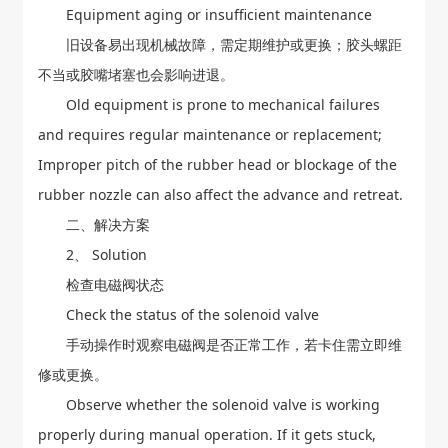
Equipment aging or insufficient maintenance
旧设备易出现机械故障，需定期维护或更换；胶头螺距
不当或胶嘴堵塞也会影响进退。
Old equipment is prone to mechanical failures
and requires regular maintenance or replacement;
Improper pitch of the rubber head or blockage of the
rubber nozzle can also affect the advance and retreat.
二、解决方案
2、 Solution
检查电磁阀状态
Check the status of the solenoid valve
手动操作时观察电磁阀是否正常工作，若卡住需立即维
修或更换。
Observe whether the solenoid valve is working
properly during manual operation. If it gets stuck,