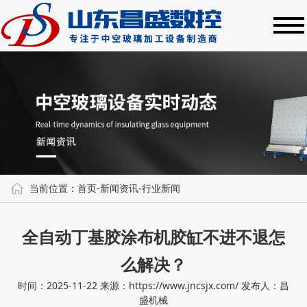
当前位置：
首页
-
新闻资讯
-
行业新闻
全自动丁基胶涂布机胶缸不进不退怎
么解决？
时间：2025-11-22
来源：https://www.jncsjx.com/
发布人：昌
盛机械