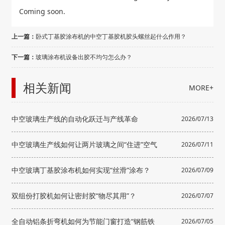
Coming soon.
上一篇：
卧式丁基胶涂布机的中空丁基胶机胶头螺丝起什么作用？
下一篇：
玻璃涂布机设备出胶不均匀怎么办？
相关新闻
MORE+
中空玻璃生产线的自动化跃迁与产线革命
2026/07/13
中空玻璃生产线如何让两片玻璃之间“住进”空气
2026/07/11
中空玻璃丁基胶涂布机如何实现“丝滑”涂布？
2026/07/09
双组份打胶机如何让密封胶“物尽其用”？
2026/07/07
全自动铝条折弯机如何为节能门窗打造“钢筋铁
2026/07/05