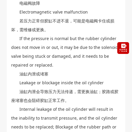
电磁阀故障
Electromagnetic valve malfunction
若压力正常但胶缸不进不退，可能是电磁阀卡住或损
坏，需维修或更换。
If the pressure is normal but the rubber cylinder
does not move in or out, it may be due to the solenoid
valve being stuck or damaged, and it needs to be
repaired or replaced.
油缸内泄或堵塞
Leakage or blockage inside the oil cylinder
油缸内泄会导致压力无法传递，需更换油缸；胶路或胶
座堵塞也会阻碍胶缸正常工作。
Internal leakage of the oil cylinder will result in
the inability to transmit pressure, and the oil cylinder
needs to be replaced; Blockage of the rubber path or