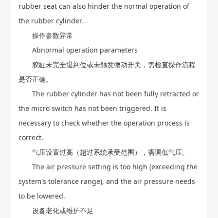
rubber seat can also hinder the normal operation of
the rubber cylinder.
操作参数异常
Abnormal operation parameters
胶缸未完全退到位或未触发微动开关，需检查操作流程
是否正确。
The rubber cylinder has not been fully retracted or
the micro switch has not been triggered. It is
necessary to check whether the operation process is
correct.
气压设置过高（超过系统承受范围），需调低气压。
The air pressure setting is too high (exceeding the
system's tolerance range), and the air pressure needs
to be lowered.
设备老化或维护不足