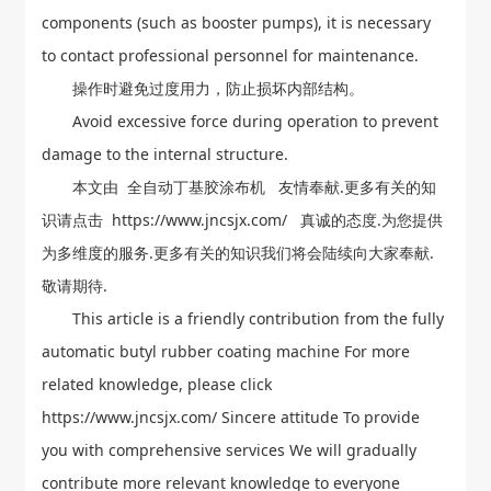
components (such as booster pumps), it is necessary
to contact professional personnel for maintenance.
操作时避免过度用力，防止损坏内部结构。
Avoid excessive force during operation to prevent
damage to the internal structure.
本文由
全自动丁基胶涂布机
友情奉献.更多有关的知
识请点击
https://www.jncsjx.com/
真诚的态度.为您提供
为多维度的服务.更多有关的知识我们将会陆续向大家奉献.
敬请期待.
This article is a friendly contribution from the fully
automatic butyl rubber coating machine For more
related knowledge, please click
https://www.jncsjx.com/ Sincere attitude To provide
you with comprehensive services We will gradually
contribute more relevant knowledge to everyone