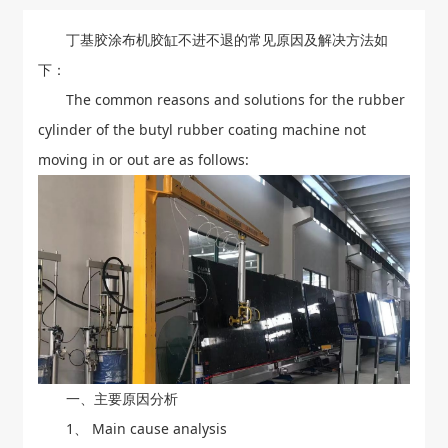
丁基胶涂布机胶缸不进不退的常见原因及解决方法如
下：
The common reasons and solutions for the rubber
cylinder of the butyl rubber coating machine not
moving in or out are as follows:
一、主要原因分析
1、 Main cause analysis