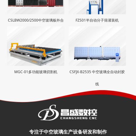
CSLBW2000/2500中空玻璃板外合
FZS01半自动分子筛灌装机
生产线
MGC-01多功能玻璃切割机
CSFJX-B2535 中空玻璃全自动封胶
线
专注于中空玻璃生产设备研发和制作