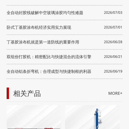
骨”？
全自动封胶线破解中空玻璃涂胶均匀性难题
2026/07/03
卧式丁基胶涂布机经济实用实力展现
2026/07/01
丁基胶涂布机就是第一道防线的重要作用
2026/06/28
双组份打胶机：精密配比与快捷混合的流体引擎
2026/06/21
全自动铝条折弯机：合理成型与快捷制框的利器
2026/06/19
相关产品
MORE+